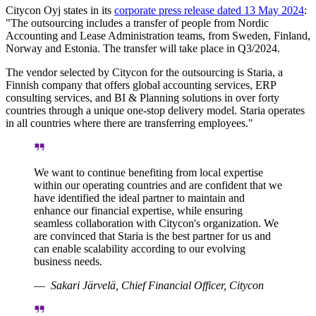
Citycon Oyj states in its
corporate press release dated 13 May 2024
:
"The outsourcing includes a transfer of people from Nordic
Accounting and Lease Administration teams, from Sweden, Finland,
Norway and Estonia. The transfer will take place in Q3/2024.
The vendor selected by Citycon for the outsourcing is Staria, a
Finnish company that offers global accounting services, ERP
consulting services, and BI & Planning solutions in over forty
countries through a unique one-stop delivery model. Staria operates
in all countries where there are transferring employees."
We want to continue benefiting from local expertise
within our operating countries and are confident that we
have identified the ideal partner to maintain and
enhance our financial expertise, while ensuring
seamless collaboration with Citycon's organization. We
are convinced that Staria is the best partner for us and
can enable scalability according to our evolving
business needs.
Sakari Järvelä, Chief Financial Officer, Citycon