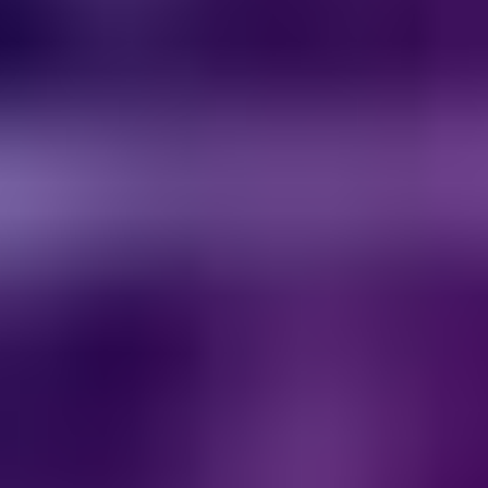
Services & Solutions
Software
Customers
Resources
Careers