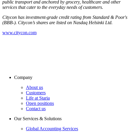
public transport and anchored by grocery, healthcare and other
services that cater to the everyday needs of customers.
Citycon has investment-grade credit rating from Standard & Poor's
(BBB-). Citycon’s shares are listed on Nasdaq Helsinki Ltd.
www.citycon.com
Company
About us
Customers
Life at Staria
Open positions
Contact us
Our Services & Solutions
Global Accounting Services