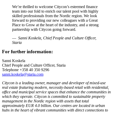
We’re thrilled to welcome Citycon’s esteemed finance
team into our fold to enrich our talent pool with highly
skilled professionals from the Nordic region. We look
forward to providing our new colleagues with a Great
Place to Grow at the heart of the industry, and a strong
partnership with Citycon going forward.
Sanni Koskela, Chief People and Culture Officer,
Staria
For further information:
Sanni Koskela
Chief People and Culture Officer, Staria
Telephone +358 40 350 9296
sanni.koskela@staria.com
Citycon is a leading owner, manager and developer of mixed-use
real estate featuring modern, necessity-based retail with residential,
office and municipal service spaces that enhance the communities in
which they operate. Citycon is committed to sustainable property
management in the Nordic region with assets that total
approximately EUR 4.0 billion. Our centres are located in urban
hubs in the heart of vibrant communities with direct connections to