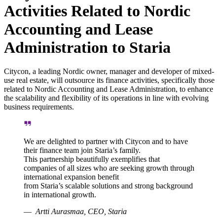
Activities Related to Nordic
Accounting and Lease
Administration to Staria
Citycon, a leading Nordic owner, manager and developer of mixed-
use real estate, will outsource its finance activities, specifically those
related to Nordic Accounting and Lease Administration, to enhance
the scalability and flexibility of its operations in line with evolving
business requirements.
We are delighted to partner with Citycon and to have
their finance team join Staria’s family.
This partnership beautifully exemplifies that
companies of all sizes who are seeking growth through
international expansion benefit
from Staria’s scalable solutions and strong background
in international growth.
Artti Aurasmaa, CEO, Staria