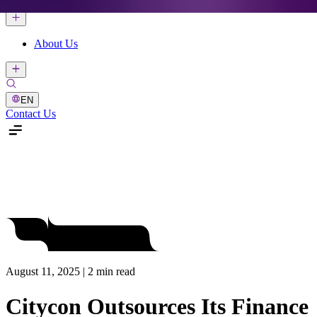
About Us
EN
Contact Us
August 11, 2025 | 2 min read
Citycon Outsources Its Finance