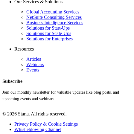
Our Services & Solutions
Global Accounting Services
NetSuite Consulting Services
Business Intelligence Services
Solutions for Start-Ups
Solutions for Scale-Ups
Solutions for Enterprises
Resources
Articles
Webinars
Events
Subscribe
Join our monthly newsletter for valuable updates like blog posts, and
upcoming events and webinars.
© 2026 Staria. All rights reserved.
Privacy Policy & Cookie Settings
Whistleblowing Channel