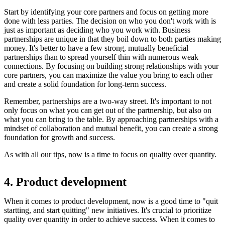
Start by identifying your core partners and focus on getting more
done with less parties. The decision on who you don't work with is
just as important as deciding who you work with. Business
partnerships are unique in that they boil down to both parties making
money. It's better to have a few strong, mutually beneficial
partnerships than to spread yourself thin with numerous weak
connections. By focusing on building strong relationships with your
core partners, you can maximize the value you bring to each other
and create a solid foundation for long-term success.
Remember, partnerships are a two-way street. It's important to not
only focus on what you can get out of the partnership, but also on
what you can bring to the table. By approaching partnerships with a
mindset of collaboration and mutual benefit, you can create a strong
foundation for growth and success.
As with all our tips, now is a time to focus on quality over quantity.
4. Product development
When it comes to product development, now is a good time to "quit
startting, and start quitting" new initiatives. It's crucial to prioritize
quality over quantity in order to achieve success. When it comes to