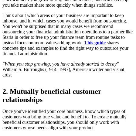
you take market share more quickly when things stabilize.
Think about which areas of your business are important to keep
inhouse, and in which cases you would benefit from outsourcing.
You won't be surprised that in many cases we recommend
outsourcing your financial administration operations to a partner like
Staria in order to free up your finance team from routine tasks to
instead focus on more value-adding work.
This guide
shares
concrete tips and examples to find the right way to outsource your
financial administration.
"When you stop growing, you have already started to decay"
William S. Burroughs (1914–1997), American writer and visual
artist
2. Mutually beneficial customer
relationships
Once you've identified your core business, know which types of
customers you bring true value and benefit to. To create mutually
beneficial customer relationships, you should only work with
customers whose needs align with your product.