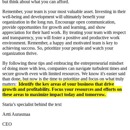
but think about what you can afford.
Remember, your team is your most valuable asset. Investing in their
well-being and development will ultimately benefit your
organization in the long run. Encourage open communication,
provide opportunities for growth and learning, and show
appreciation for their hard work. By treating your team with respect
and transparency, you will foster a positive and productive work
environment. Remember, a happy and motivated team is key to
achieving success. So, prioritize your people and watch your
organization thrive.
By following these tips and embracing the entrepreneurial mindset
of doing more with less, companies can navigate turbulent times and
secure growth even with limited resources. We know it's easier said
than done, but now is the time to prioritize and focus on what truly
matters:
Identify the key areas of your business that drive
growth and profitability. Focus your resources and efforts on
these areas to maximize impact today and tomorrow.
Staria’s specialist behind the text
Artti Aurasmaa
CEO