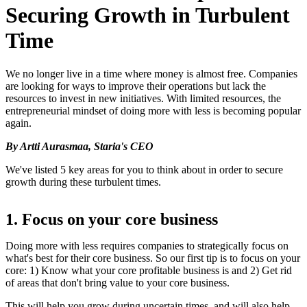
Securing Growth in Turbulent
Time
We no longer live in a time where money is almost free. Companies
are looking for ways to improve their operations but lack the
resources to invest in new initiatives. With limited resources, the
entrepreneurial mindset of doing more with less is becoming popular
again.
By Artti Aurasmaa, Staria's CEO
We've listed 5 key areas for you to think about in order to secure
growth during these turbulent times.
1. Focus on your core business
Doing more with less requires companies to strategically focus on
what's best for their core business. So our first tip is to focus on your
core: 1) Know what your core profitable business is and 2) Get rid
of areas that don't bring value to your core business.
This will help you grow during uncertain times, and will also help