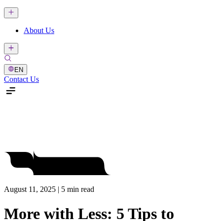
About Us
EN
Contact Us
August 11, 2025 | 5 min read
More with Less: 5 Tips to