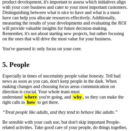
product development, it's important to assess which initiatives align
with your core business and cater to your most important customers.
Distinguishing between what is nice to have and what is a must-
have can help you allocate resources effectively. Additionally,
measuring the results of your developments and evaluating the ROI
will provide valuable insights for future decision-making.
Remember, it's not about starting new projects, but rather focusing
on the ones that will drive the most value for your business.
You've guessed it: only focus on your core.
5. People
Especially in times of uncertainty people value honesty. Tell bad
news as soon as you can, don't keep people in the dark. When
making changes and choosing focus areas communication on
direction is crucial. Your whole team must
understand
where
you're going, and
why
, so they can make the
right calls in
how
to get there.
“Treat people like adults, and they tend to behave like adults.”
Be sensible with your cash use, but don't skip important People-
related activities. Take good care of your people, do things together,