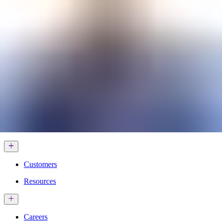
Services & Solutions
Software
Customers
Resources
Careers