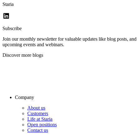
Staria
Subscribe
Join our monthly newsletter for valuable updates like blog posts, and
upcoming events and webinars.
Discover more blogs
Company
About us
Customers
Life at Staria
Open positions
Contact us