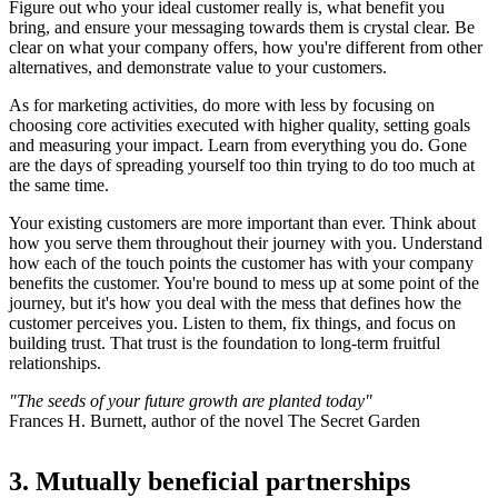
Figure out who your ideal customer really is, what benefit you
bring, and ensure your messaging towards them is crystal clear. Be
clear on what your company offers, how you're different from other
alternatives, and demonstrate value to your customers.
As for marketing activities, do more with less by focusing on
choosing core activities executed with higher quality, setting goals
and measuring your impact. Learn from everything you do. Gone
are the days of spreading yourself too thin trying to do too much at
the same time.
Your existing customers are more important than ever. Think about
how you serve them throughout their journey with you. Understand
how each of the touch points the customer has with your company
benefits the customer. You're bound to mess up at some point of the
journey, but it's how you deal with the mess that defines how the
customer perceives you. Listen to them, fix things, and focus on
building trust. That trust is the foundation to long-term fruitful
relationships.
"The seeds of your future growth are planted today"
Frances H. Burnett, author of the novel The Secret Garden
3. Mutually beneficial partnerships