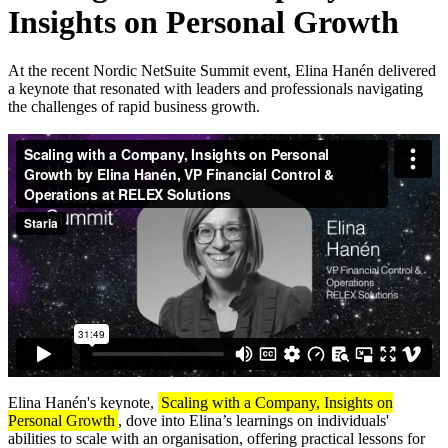
Insights on Personal Growth
At the recent Nordic NetSuite Summit event, Elina Hanén delivered
a keynote that resonated with leaders and professionals navigating
the challenges of rapid business growth.
Elina Hanén's keynote,
Scaling with a Company, Insights on
Personal Growth
, dove into Elina’s learnings on individuals'
abilities to scale with an organisation, offering practical lessons for