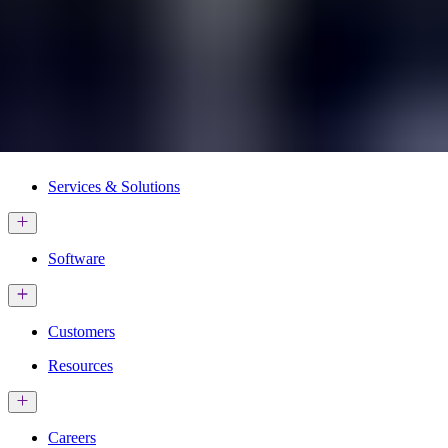
Services & Solutions
Software
Customers
Resources
Careers