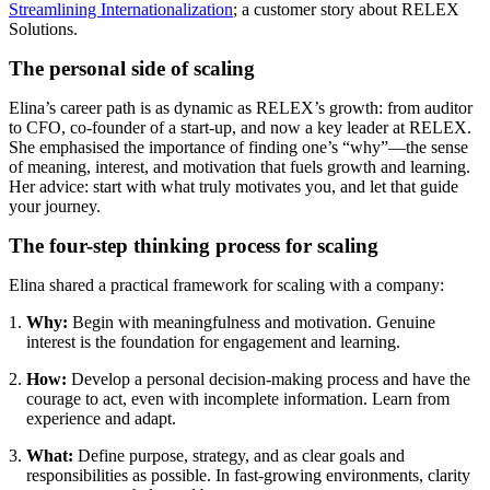
Streamlining Internationalization
; a customer story about RELEX
Solutions.
The personal side of scaling
Elina’s career path is as dynamic as RELEX’s growth: from auditor
to CFO, co-founder of a start-up, and now a key leader at RELEX.
She emphasised the importance of finding one’s “why”—the sense
of meaning, interest, and motivation that fuels growth and learning.
Her advice: start with what truly motivates you, and let that guide
your journey.
The four-step thinking process for scaling
Elina shared a practical framework for scaling with a company:
Why:
Begin with meaningfulness and motivation. Genuine
interest is the foundation for engagement and learning.
How:
Develop a personal decision-making process and have the
courage to act, even with incomplete information. Learn from
experience and adapt.
What:
Define purpose, strategy, and as clear goals and
responsibilities as possible. In fast-growing environments, clarity