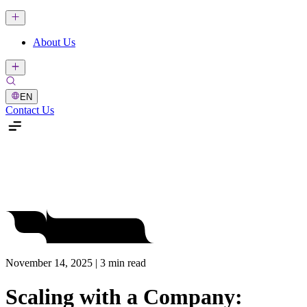
About Us
EN
Contact Us
November 14, 2025 | 3 min read
Scaling with a Company: