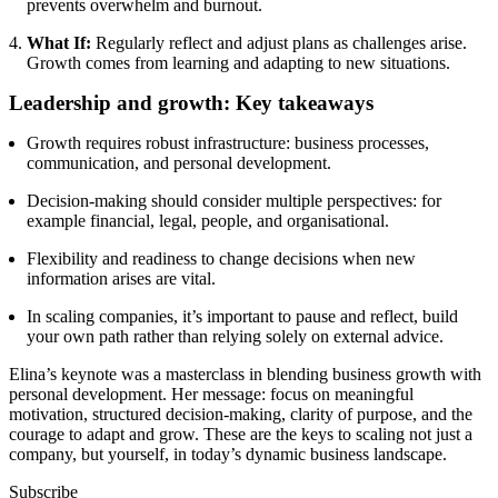
prevents overwhelm and burnout.
What If:
Regularly reflect and adjust plans as challenges arise.
Growth comes from learning and adapting to new situations.
Leadership and growth: Key takeaways
Growth requires robust infrastructure: business processes,
communication, and personal development.
Decision-making should consider multiple perspectives: for
example financial, legal, people, and organisational.
Flexibility and readiness to change decisions when new
information arises are vital.
In scaling companies, it’s important to pause and reflect, build
your own path rather than relying solely on external advice.
Elina’s keynote was a masterclass in blending business growth with
personal development. Her message: focus on meaningful
motivation, structured decision-making, clarity of purpose, and the
courage to adapt and grow. These are the keys to scaling not just a
company, but yourself, in today’s dynamic business landscape.
Subscribe