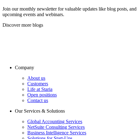
Join our monthly newsletter for valuable updates like blog posts, and
upcoming events and webinars.
Discover more blogs
Company
About us
Customers
Life at Staria
Open positions
Contact us
Our Services & Solutions
Global Accounting Services
NetSuite Consulting Services
Business Intelligence Services
Solutions for Start-Ups