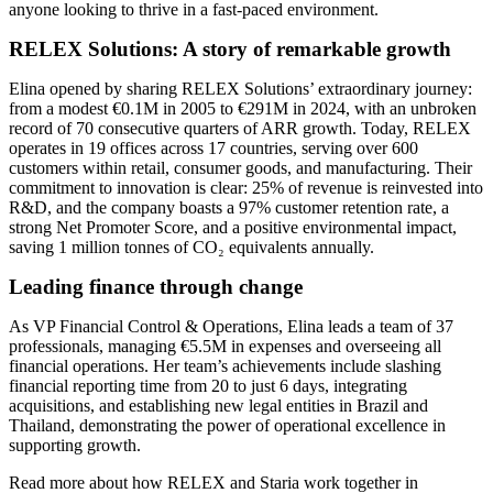
anyone looking to thrive in a fast-paced environment.
RELEX Solutions: A story of remarkable growth
Elina opened by sharing RELEX Solutions’ extraordinary journey:
from a modest €0.1M in 2005 to €291M in 2024, with an unbroken
record of 70 consecutive quarters of ARR growth. Today, RELEX
operates in 19 offices across 17 countries, serving over 600
customers within retail, consumer goods, and manufacturing. Their
commitment to innovation is clear: 25% of revenue is reinvested into
R&D, and the company boasts a 97% customer retention rate, a
strong Net Promoter Score, and a positive environmental impact,
saving 1 million tonnes of CO₂ equivalents annually.
Leading finance through change
As VP Financial Control & Operations, Elina leads a team of 37
professionals, managing €5.5M in expenses and overseeing all
financial operations. Her team’s achievements include slashing
financial reporting time from 20 to just 6 days, integrating
acquisitions, and establishing new legal entities in Brazil and
Thailand, demonstrating the power of operational excellence in
supporting growth.
Read more about how RELEX and Staria work together in