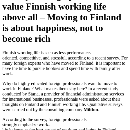
value Finnish working life
above all – Moving to Finland
is about happiness, not to
become rich
Finnish working life is seen as less performance-
oriented, competitive, and stressful, according to a recent survey. For
many foreign experts who have moved to Finland, it is important to
have the time to pursue hobbies and spend time with family after
work.
Why do highly educated foreign professionals want to move to
work in Finland? What makes them stay here? In a recent study
conducted by Staria, a provider of financial administration services
for international businesses, professionals were asked about their
thoughts on Finland and Finnish working life. Qualitative surveys
were carried out by the consulting company
Miltton
.
According to the survey, foreign professionals
strongly emphasize work-
life balance as the best aspect of working and living in Finland.