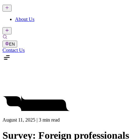
About Us
EN
Contact Us
August 11, 2025 | 3 min read
Survey: Foreign professionals