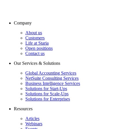
Company
About us
Customers
Life at Staria
Open positions
Contact us
Our Services & Solutions
Global Accounting Services
NetSuite Consulting Services
Business Intelligence Services
Solutions for Start-Ups
Solutions for Scale-Ups
Solutions for Enterprises
Resources
Articles
Webinars
Events