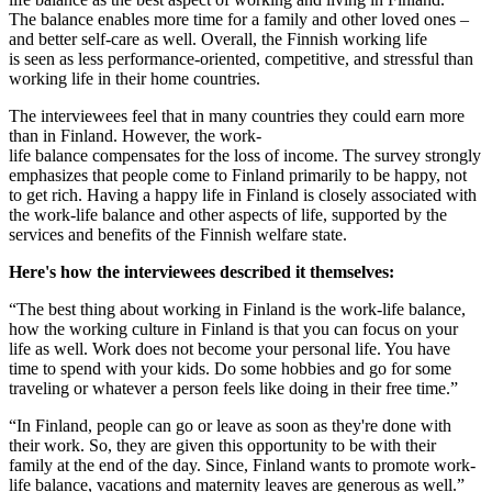
The balance enables more time for a family and other loved ones –
and better self-care as well. Overall, the Finnish working life
is seen as less performance-oriented, competitive, and stressful than
working life in their home countries.
The interviewees feel that in many countries they could earn more
than in Finland. However, the work-
life balance compensates for the loss of income. The survey strongly
emphasizes that people come to Finland primarily to be happy, not
to get rich. Having a happy life in Finland is closely associated with
the work-life balance and other aspects of life, supported by the
services and benefits of the Finnish welfare state.
Here's how the interviewees described it themselves:
“The best thing about working in Finland is the work-life balance,
how the working culture in Finland is that you can focus on your
life as well. Work does not become your personal life. You have
time to spend with your kids. Do some hobbies and go for some
traveling or whatever a person feels like doing in their free time.”
“In Finland, people can go or leave as soon as they're done with
their work. So, they are given this opportunity to be with their
family at the end of the day. Since, Finland wants to promote work-
life balance, vacations and maternity leaves are generous as well.”