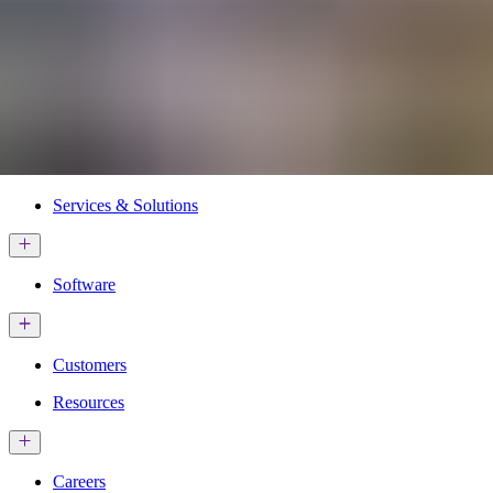
Services & Solutions
Software
Customers
Resources
Careers