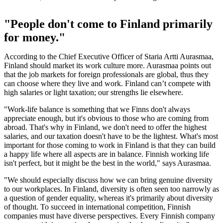
"People don't come to Finland primarily
for money."
According to the Chief Executive Officer of Staria Artti Aurasmaa,
Finland should market its work culture more. Aurasmaa points out
that the job markets for foreign professionals are global, thus they
can choose where they live and work. Finland can’t compete with
high salaries or light taxation; our strengths lie elsewhere.
"Work-life balance is something that we Finns don't always
appreciate enough, but it's obvious to those who are coming from
abroad. That's why in Finland, we don't need to offer the highest
salaries, and our taxation doesn't have to be the lightest. What's most
important for those coming to work in Finland is that they can build
a happy life where all aspects are in balance. Finnish working life
isn't perfect, but it might be the best in the world," says Aurasmaa.
"We should especially discuss how we can bring genuine diversity
to our workplaces. In Finland, diversity is often seen too narrowly as
a question of gender equality, whereas it's primarily about diversity
of thought. To succeed in international competition, Finnish
companies must have diverse perspectives. Every Finnish company