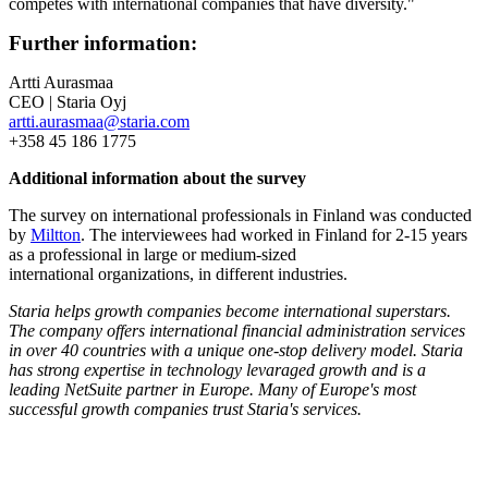
competes with international companies that have diversity."
Further information:
Artti Aurasmaa
CEO | Staria Oyj
artti.aurasmaa@staria.com
+358 45 186 1775
Additional information about the survey
The survey on international professionals in Finland was conducted
by
Miltton
. The interviewees had worked in Finland for 2-15 years
as a professional in large or medium-sized
international organizations, in different industries.​
Staria helps growth companies become international superstars.
The company offers international financial administration services
in over 40 countries with a unique one-stop delivery model. Staria
has strong expertise in technology levaraged growth and is a
leading NetSuite partner in Europe. Many of Europe's most
successful growth companies trust Staria's services.