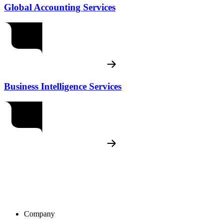
Global Accounting Services
Business Intelligence Services
Company