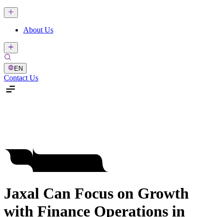
About Us
EN
Contact Us
Jaxal Can Focus on Growth
with Finance Operations in