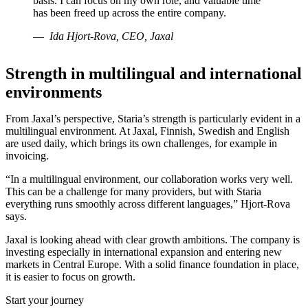
basis. I can focus on my own role, and valuable time
has been freed up across the entire company.
Ida Hjort-Rova, CEO, Jaxal
Strength in multilingual and international
environments
From Jaxal’s perspective, Staria’s strength is particularly evident in a
multilingual environment. At Jaxal, Finnish, Swedish and English
are used daily, which brings its own challenges, for example in
invoicing.
“In a multilingual environment, our collaboration works very well.
This can be a challenge for many providers, but with Staria
everything runs smoothly across different languages,” Hjort-Rova
says.
Jaxal is looking ahead with clear growth ambitions. The company is
investing especially in international expansion and entering new
markets in Central Europe. With a solid finance foundation in place,
it is easier to focus on growth.
Start your journey