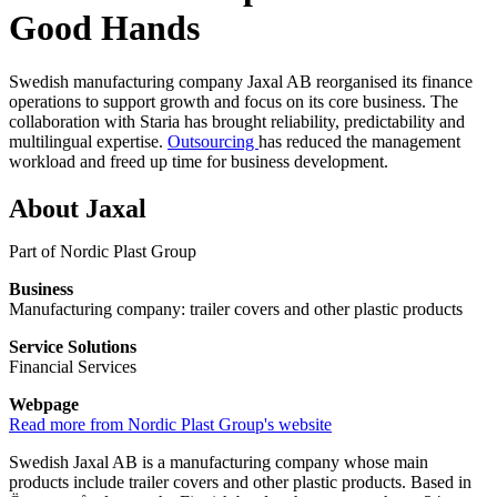
Good Hands
Swedish manufacturing company Jaxal AB reorganised its finance
operations to support growth and focus on its core business. The
collaboration with Staria has brought reliability, predictability and
multilingual expertise.
Outsourcing
has reduced the management
workload and freed up time for business development.
About Jaxal
Part of Nordic Plast Group
Business
Manufacturing company: trailer covers and other plastic products
Service Solutions
Financial Services
Webpage
Read more from Nordic Plast Group's website
Swedish Jaxal AB is a manufacturing company whose main
products include trailer covers and other plastic products. Based in