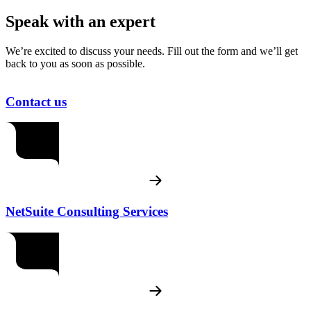
Speak with an expert
We’re excited to discuss your needs. Fill out the form and we’ll get
back to you as soon as possible.
Contact us
NetSuite Consulting Services