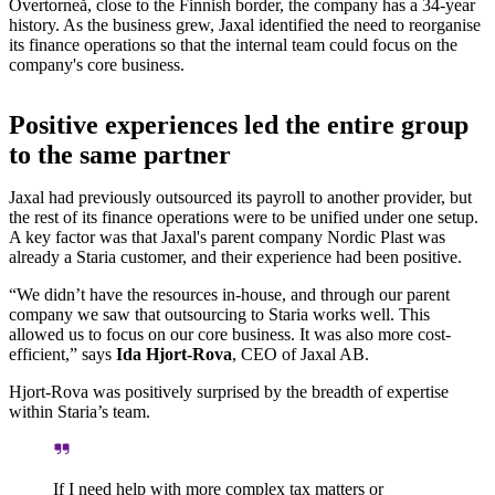
Övertorneå, close to the Finnish border, the company has a 34-year
history. As the business grew, Jaxal identified the need to reorganise
its finance operations so that the internal team could focus on the
company's core business.
Positive experiences led the entire group
to the same partner
Jaxal had previously outsourced its payroll to another provider, but
the rest of its finance operations were to be unified under one setup.
A key factor was that Jaxal's parent company Nordic Plast was
already a Staria customer, and their experience had been positive.
“We didn’t have the resources in-house, and through our parent
company we saw that outsourcing to Staria works well. This
allowed us to focus on our core business. It was also more cost-
efficient,” says
Ida Hjort-Rova
, CEO of Jaxal AB.
Hjort-Rova was positively surprised by the breadth of expertise
within Staria’s team.
If I need help with more complex tax matters or