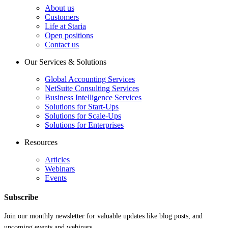
About us
Customers
Life at Staria
Open positions
Contact us
Our Services & Solutions
Global Accounting Services
NetSuite Consulting Services
Business Intelligence Services
Solutions for Start-Ups
Solutions for Scale-Ups
Solutions for Enterprises
Resources
Articles
Webinars
Events
Subscribe
Join our monthly newsletter for valuable updates like blog posts, and
upcoming events and webinars.