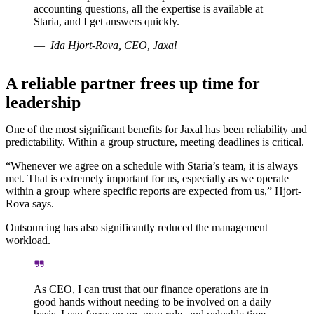
accounting questions, all the expertise is available at
Staria, and I get answers quickly.
Ida Hjort-Rova, CEO, Jaxal
A reliable partner frees up time for
leadership
One of the most significant benefits for Jaxal has been reliability and
predictability. Within a group structure, meeting deadlines is critical.
“Whenever we agree on a schedule with Staria’s team, it is always
met. That is extremely important for us, especially as we operate
within a group where specific reports are expected from us,” Hjort-
Rova says.
Outsourcing has also significantly reduced the management
workload.
As CEO, I can trust that our finance operations are in
good hands without needing to be involved on a daily