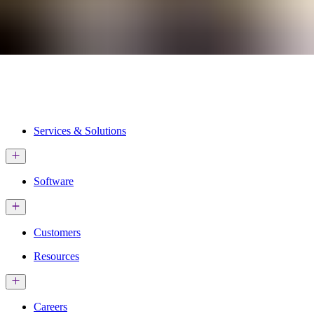
Services & Solutions
Software
Customers
Resources
Careers