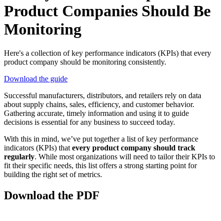
Product Companies Should Be
Monitoring
Here's a collection of key performance indicators (KPIs) that every
product company should be monitoring consistently.
Download the guide
Successful manufacturers, distributors, and retailers rely on data
about supply chains, sales, efficiency, and customer behavior.
Gathering accurate, timely information and using it to guide
decisions is essential for any business to succeed today.
With this in mind, we’ve put together a list of key performance
indicators (KPIs) that
every product company should track
regularly
. While most organizations will need to tailor their KPIs to
fit their specific needs, this list offers a strong starting point for
building the right set of metrics.
Download the PDF