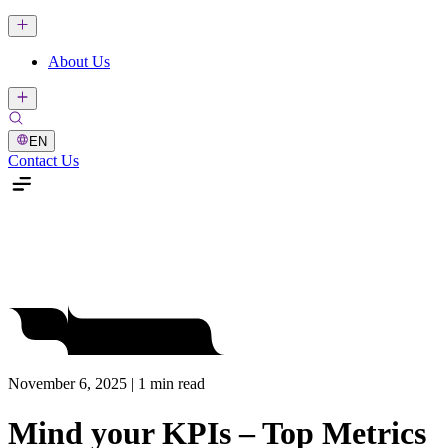
About Us
EN
Contact Us
November 6, 2025 | 1 min read
Mind your KPIs – Top Metrics