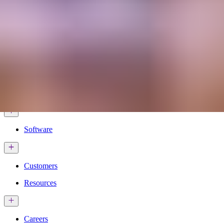
Services & Solutions
Software
Customers
Resources
Careers