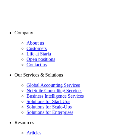
Company
About us
Customers
Life at Staria
Open positions
Contact us
Our Services & Solutions
Global Accounting Services
NetSuite Consulting Services
Business Intelligence Services
Solutions for Start-Ups
Solutions for Scale-Ups
Solutions for Enterprises
Resources
Articles