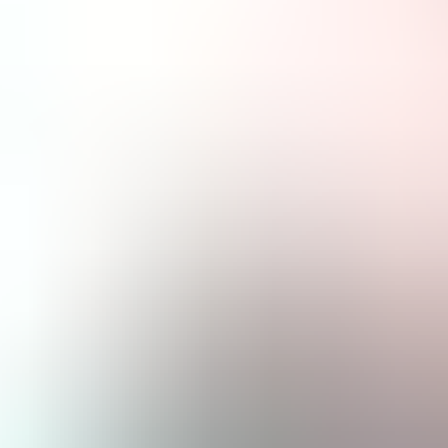
About Us
EN
Contact Us