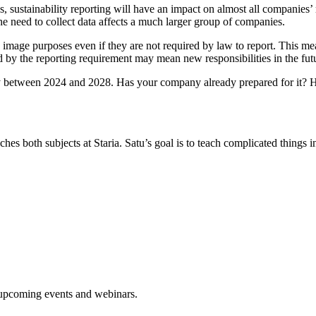
s, sustainability reporting will have an impact on almost all companies
he need to collect data affects a much larger group of companies.
image purposes even if they are not required by law to report. This me
d by the reporting requirement may mean new responsibilities in the fut
y between 2024 and 2028. Has your company already prepared for it? H
hes both subjects at Staria. Satu’s goal is to teach complicated things 
d upcoming events and webinars.