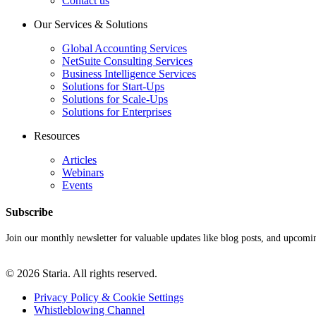
Contact us
Our Services & Solutions
Global Accounting Services
NetSuite Consulting Services
Business Intelligence Services
Solutions for Start-Ups
Solutions for Scale-Ups
Solutions for Enterprises
Resources
Articles
Webinars
Events
Subscribe
Join our monthly newsletter for valuable updates like blog posts, and upcomi
© 2026 Staria. All rights reserved.
Privacy Policy & Cookie Settings
Whistleblowing Channel