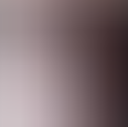
nies of All Sizes
force at the beginning of 2024. Sustainability reporting provides an o
 listed companies and medium-sized listed companies (with some exemp
panies’ financial statements.
 to companies’ operations, and it also covers mandatory topics such as c
lines
management and their role in matters related to sustainability
n