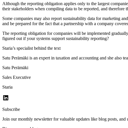
Although the reporting obligation applies only to the largest companie
their stakeholders when compiling data to be reported, and therefore t
Some companies may also report sustainability data for marketing and 
and be prepared for the fact that a partnership with a company covere
The reporting obligation for companies will be implemented graduall
figured out if your systems support sustainability reporting?
Staria’s specialist behind the text
Satu Perämäki is an expert in taxation and accounting and she also teac
Satu Perämäki
Sales Executive
Staria
Subscribe
Join our monthly newsletter for valuable updates like blog posts, an