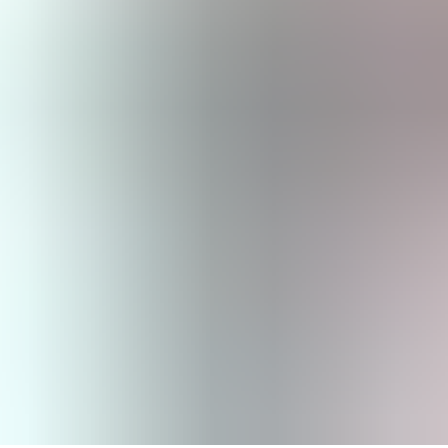
August 11, 2025 | 2 min read
The CSRD Has Impacts on Compa
The Corporate Sustainability Reporting Directive (CSRD) entered into 
responsibility.
Sustainability reporting provisions apply to large companies, small
sustainability reporting will gradually become a mandatory part of com
Sustainability reporting involves reporting on material topics related
The company’s strategy and its sustainability targets with time
Description of the structure of the board of directors and the 
Description of the company’s policies and their implementatio
Key performance indicators