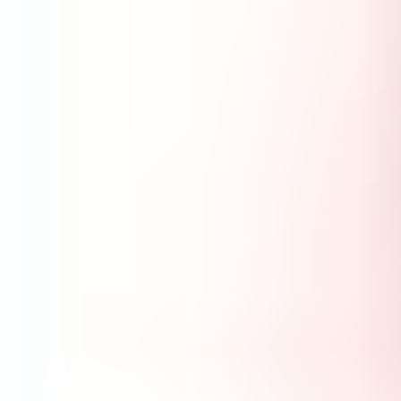
Services & Solutions
Software
Customers
Resources
Careers