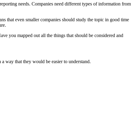
’ reporting needs. Companies need different types of information from
ans that even smaller companies should study the topic in good time
ure.
ave you mapped out all the things that should be considered and
in a way that they would be easier to understand.