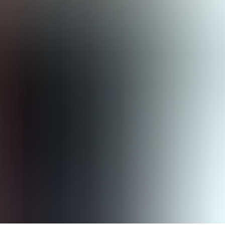
verview of a company’s environmental, social and financial
tions for medium-sized and small companies). With the CSRD,
limate change. For example, the following aspects are reported on: