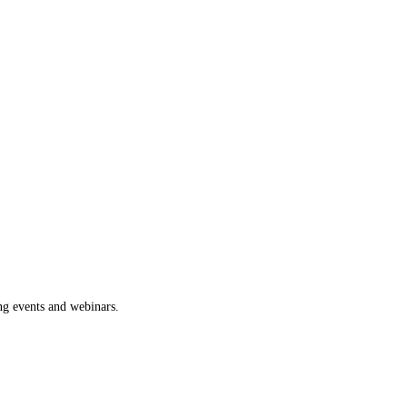
ng events and webinars.