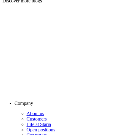
Discover more blogs
Company
About us
Customers
Life at Staria
Open positions