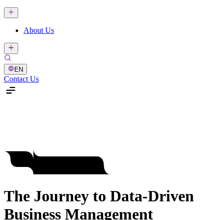
About Us
EN
Contact Us
The Journey to Data-Driven
Business Management