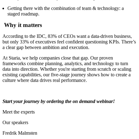
Getting there with the combination of team & technology: a
staged roadmap.
Why it matters
According to the IDC, 83% of CEOs want a data-driven business,
but only 33% of executives feel confident questioning KPIs. There’s
a clear gap between ambition and execution.
At Staria, we help companies close that gap. Our proven
frameworks combine planning, analytics, and technology to turn
data into direction. Whether you're starting from scratch or scaling
existing capabilities, our five-stage journey shows how to create a
culture where data drives real performance.
Start your journey by ordering the on demand webinar!
Meet the experts
Our speakers
Fredrik Malmsten