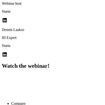
Webinar host
Staria
Dennis Laakso
BI Expert
Staria
Watch the webinar!
Company