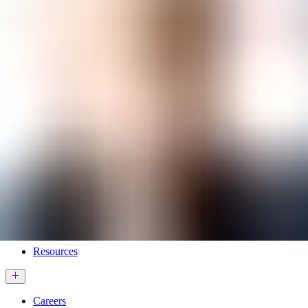
Services & Solutions
Software
Customers
Resources
Careers