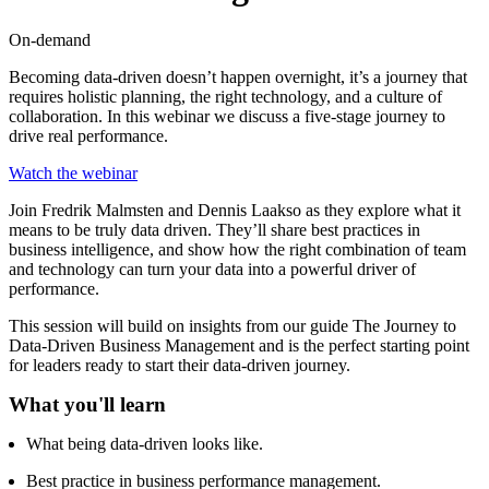
On-demand
Becoming data-driven doesn’t happen overnight, it’s a journey that
requires holistic planning, the right technology, and a culture of
collaboration. In this webinar we discuss a five-stage journey to
drive real performance.
Watch the webinar
Join Fredrik Malmsten and Dennis Laakso as they explore what it
means to be truly data driven. They’ll share best practices in
business intelligence, and show how the right combination of team
and technology can turn your data into a powerful driver of
performance.
This session will build on insights from our guide The Journey to
Data-Driven Business Management and is the perfect starting point
for leaders ready to start their data-driven journey.
What you'll learn
What being data-driven looks like.
Best practice in business performance management.