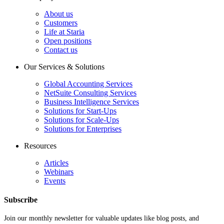
About us
Customers
Life at Staria
Open positions
Contact us
Our Services & Solutions
Global Accounting Services
NetSuite Consulting Services
Business Intelligence Services
Solutions for Start-Ups
Solutions for Scale-Ups
Solutions for Enterprises
Resources
Articles
Webinars
Events
Subscribe
Join our monthly newsletter for valuable updates like blog posts, and