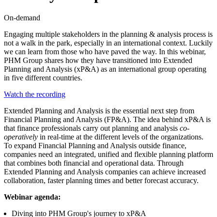
On-demand
Engaging multiple stakeholders in the planning & analysis process is
not a walk in the park, especially in an international context. Luckily
we can learn from those who have paved the way. In this webinar,
PHM Group shares how they have transitioned into Extended
Planning and Analysis (xP&A) as an international group operating
in five different countries.
Watch the recording
Extended Planning and Analysis is the essential next step from
Financial Planning and Analysis (FP&A). The idea behind xP&A is
that finance professionals carry out planning and analysis
co-
operatively
in real-time at the different levels of the organizations.
To expand Financial Planning and Analysis outside finance,
companies need an integrated, unified and flexible planning platform
that combines both financial and operational data. Through
Extended Planning and Analysis companies can achieve increased
collaboration, faster planning times and better forecast accuracy.
Webinar agenda:
Diving into PHM Group's journey to xP&A