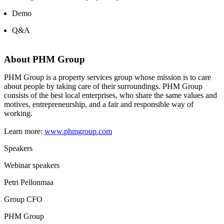
Demo
Q&A
About PHM Group
PHM Group is a property services group whose mission is to care
about people by taking care of their surroundings. PHM Group
consists of the best local enterprises, who share the same values and
motives, entrepreneurship, and a fair and responsible way of
working.
Learn more:
www.phmgroup.com
Speakers
Webinar speakers
Petri Pellonmaa
Group CFO
PHM Group