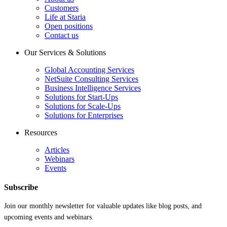
Customers
Life at Staria
Open positions
Contact us
Our Services & Solutions
Global Accounting Services
NetSuite Consulting Services
Business Intelligence Services
Solutions for Start-Ups
Solutions for Scale-Ups
Solutions for Enterprises
Resources
Articles
Webinars
Events
Subscribe
Join our monthly newsletter for valuable updates like blog posts, and
upcoming events and webinars.