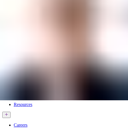
Services & Solutions
Software
Customers
Resources
Careers