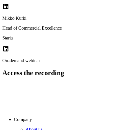
Mikko Kurki
Head of Commercial Excellence
Staria
On-demand webinar
Access the recording
Company
About us