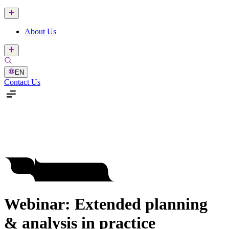
About Us
EN
Contact Us
Webinar: Extended planning
& analysis in practice