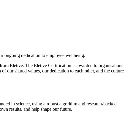
ur ongoing dedication to employee wellbeing.
rom Eletive. The Eletive Certification is awarded to organisations
of our shared values, our dedication to each other, and the culture
unded in science, using a robust algorithm and research-backed
 own results, and help shape our future.