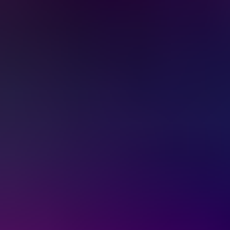
Services & Solutions
Software
Customers
Resources
Careers