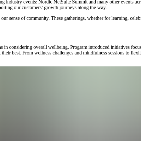
ing industry events: Nordic NetSuite Summit and many other events acro
rting our customers’ growth journeys along the way.
our sense of community. These gatherings, whether for learning, celebra
s in considering overall wellbeing. Program introduced initiatives focus
 their best. From wellness challenges and mindfulness sessions to flexible
.