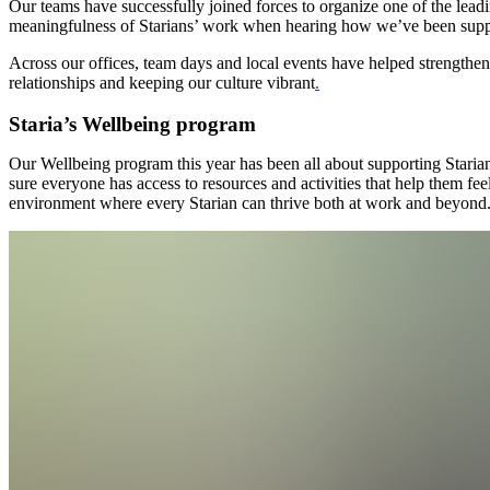
Our teams have successfully joined forces to organize one of the lead
meaningfulness of Starians’ work when hearing how we’ve been suppo
Across our offices, team days and local events have helped strengthen 
relationships and keeping our culture vibrant
.
Staria’s Wellbeing program
Our Wellbeing program this year has been all about supporting Starian
sure everyone has access to resources and activities that help them feel
environment where every Starian can thrive both at work and beyond