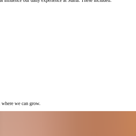
t influence our daily experience at Staria. These included:
nd where we can grow.