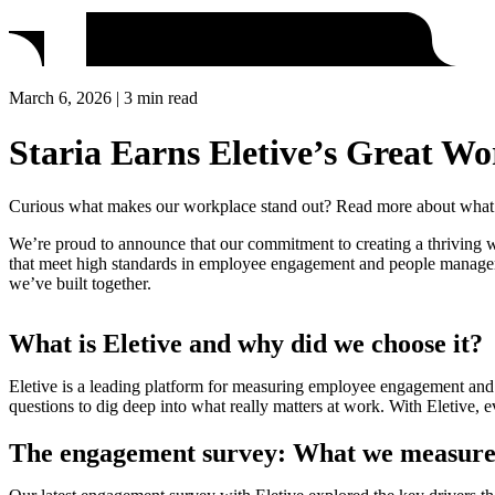
March 6, 2026 | 3 min read
Staria Earns Eletive’s Great Wo
Curious what makes our workplace stand out? Read more about what t
We’re proud to announce that our commitment to creating a thriving wo
that meet high standards in employee engagement and people management.
we’ve built together.
What is Eletive and why did we choose it?
Eletive is a leading platform for measuring employee engagement and 
questions to dig deep into what really matters at work. With Eletive, e
The engagement survey: What we measur