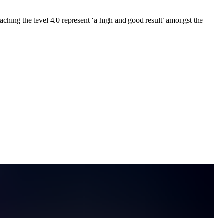
eaching the level 4.0 represent ‘a high and good result’ amongst the