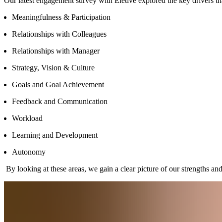
Our latest engagement survey with Eletive explored the key drivers tha
Meaningfulness & Participation
Relationships with Colleagues
Relationships with Manager
Strategy, Vision & Culture
Goals and Goal Achievement
Feedback and Communication
Workload
Learning and Development
Autonomy
By looking at these areas, we gain a clear picture of our strengths a