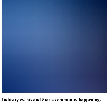
Industry events and Staria community happenings