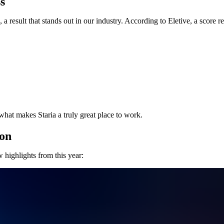
s
a result that stands out in our industry. According to Eletive, a score r
what makes Staria a truly great place to work.
ion
 highlights from this year: