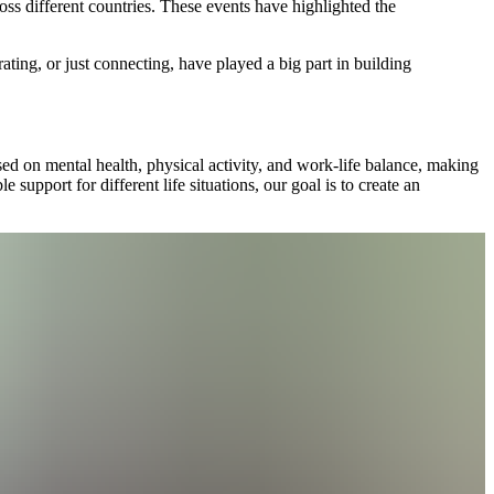
ss different countries. These events have highlighted the
ting, or just connecting, have played a big part in building
ed on mental health, physical activity, and work-life balance, making
 support for different life situations, our goal is to create an