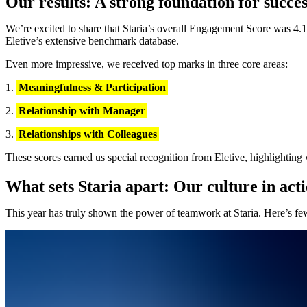
Our results: A strong foundation for succes
We’re excited to share that Staria’s overall Engagement Score was 4.1, 
Eletive’s extensive benchmark database.
Even more impressive, we received top marks in three core areas:
Meaningfulness & Participation
Relationship with Manager
Relationships with Colleagues
These scores earned us special recognition from Eletive, highlighting 
What sets Staria apart: Our culture in act
This year has truly shown the power of teamwork at Staria. Here’s few