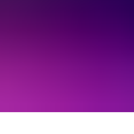
About Us
EN
Contact Us