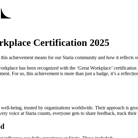
rkplace Certification 2025
his achievement means for our Staria community and how it reflects o
rkplace has been recognized with the ‘Great Workplace’ certification f
 For us, this achievement is more than just a badge, it’s a reflection 
well-being, trusted by organizations worldwide. Their approach is gro
very voice at Staria counts, everyone gets to share feedback, track their
ed