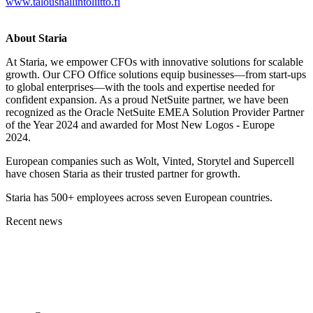
www.taloushallintoliitto.fi
About Staria
At Staria, we empower CFOs with innovative solutions for scalable
growth. Our CFO Office solutions equip businesses—from start-ups
to global enterprises—with the tools and expertise needed for
confident expansion. As a proud NetSuite partner, we have been
recognized as the Oracle NetSuite EMEA Solution Provider Partner
of the Year 2024 and awarded for Most New Logos - Europe
2024.
European companies such as Wolt, Vinted, Storytel and Supercell
have chosen Staria as their trusted partner for growth.
Staria has 500+ employees across seven European countries.
Recent news