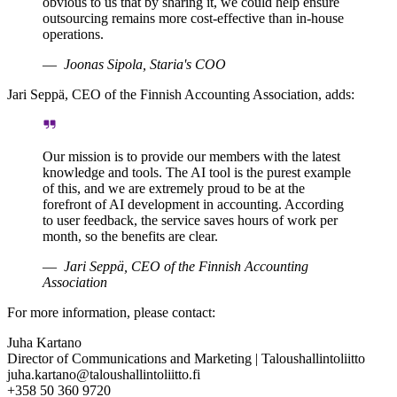
obvious to us that by sharing it, we could help ensure
outsourcing remains more cost-effective than in-house
operations.
Joonas Sipola, Staria's COO
Jari Seppä, CEO of the Finnish Accounting Association, adds:
Our mission is to provide our members with the latest
knowledge and tools. The AI tool is the purest example
of this, and we are extremely proud to be at the
forefront of AI development in accounting. According
to user feedback, the service saves hours of work per
month, so the benefits are clear.
Jari Seppä, CEO of the Finnish Accounting
Association
For more information, please contact:
Juha Kartano
Director of Communications and Marketing | Taloushallintoliitto
juha.kartano@taloushallintoliitto.fi
+358 50 360 9720