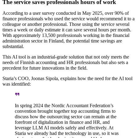
The service saves professionals hours of work
According to a user survey conducted in May 2025, over 90% of
finance professionals who used the service would recommend it to a
colleague or another professional. Those using the service several
times a week or daily estimate it can save several hours per month.
With approximately 13,500 professionals working in the financial
administration sector in Finland, the potential time savings are
substantial.
This AI tool is an industrial-grade solution that not only meets the
needs of Finnish accounting and HR professionals but also sets a
precedent for future innovations in the field.
Staria’s COO, Joonas Sipola, explains how the need for the AI tool
was identified:
In spring 2024 the Nordic Accountant Federation’s
convention brought together top accounting firms to
discuss how the outsourcing sector can remain at the
forefront of digitalization in finance and HR, and
leverage LLM AI models safely and effectively. At
Staria we already had the technology in use, so it was