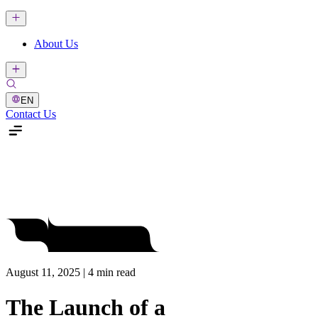
About Us
EN
Contact Us
August 11, 2025 | 4 min read
The Launch of a