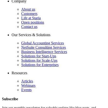
Company
About us
Customers
Life at Staria
Open positions
Contact us
Our Services & Solutions
Global Accounting Services
NetSuite Consulting Services
Business Intelligence Services
Solutions for Start-Ups
Solutions for Scale-Ups
Solutions for Enterprises
Resources
Articles
Webinars
Events
Subscribe
Join our monthly newsletter for valuable updates like blog posts, and