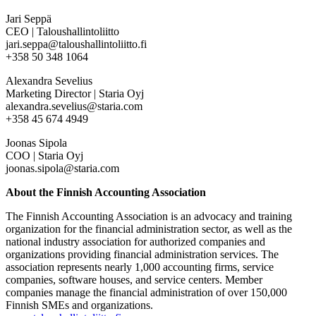
Jari Seppä
CEO | Taloushallintoliitto
jari.seppa@taloushallintoliitto.fi
+358 50 348 1064
Alexandra Sevelius
Marketing Director | Staria Oyj
alexandra.sevelius@staria.com
+358 45 674 4949
Joonas Sipola
COO | Staria Oyj
joonas.sipola@staria.com
About the Finnish Accounting Association
The Finnish Accounting Association is an advocacy and training
organization for the financial administration sector, as well as the
national industry association for authorized companies and
organizations providing financial administration services. The
association represents nearly 1,000 accounting firms, service
companies, software houses, and service centers. Member
companies manage the financial administration of over 150,000
Finnish SMEs and organizations.