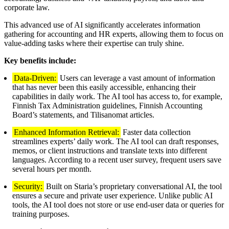
corporate law.
This advanced use of AI significantly accelerates information
gathering for accounting and HR experts, allowing them to focus on
value-adding tasks where their expertise can truly shine.
Key benefits include:
Data-Driven:
Users can leverage a vast amount of information
that has never been this easily accessible, enhancing their
capabilities in daily work. The AI tool has access to, for example,
Finnish Tax Administration guidelines, Finnish Accounting
Board’s statements, and Tilisanomat articles.
Enhanced Information Retrieval:
Faster data collection
streamlines experts’ daily work. The AI tool can draft responses,
memos, or client instructions and translate texts into different
languages. According to a recent user survey, frequent users save
several hours per month.
Security:
Built on Staria’s proprietary conversational AI, the tool
ensures a secure and private user experience. Unlike public AI
tools, the AI tool does not store or use end-user data or queries for
training purposes.