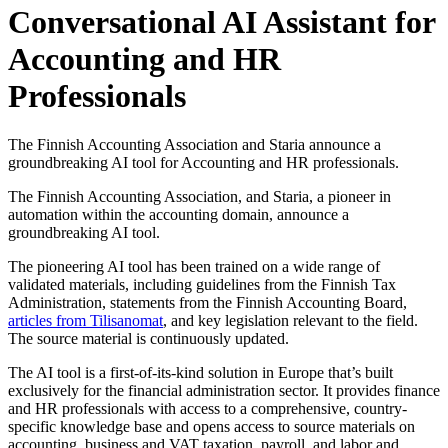
Conversational AI Assistant for
Accounting and HR
Professionals
The Finnish Accounting Association and Staria announce a
groundbreaking AI tool for Accounting and HR professionals.
The Finnish Accounting Association, and Staria, a pioneer in
automation within the accounting domain, announce a
groundbreaking AI tool.
The pioneering AI tool has been trained on a wide range of
validated materials, including guidelines from the Finnish Tax
Administration, statements from the Finnish Accounting Board,
articles from Tilisanomat
, and key legislation relevant to the field.
The source material is continuously updated.
The AI tool is a first-of-its-kind solution in Europe that’s built
exclusively for the financial administration sector. It provides finance
and HR professionals with access to a comprehensive, country-
specific knowledge base and opens access to source materials on
accounting, business and VAT taxation, payroll, and labor and