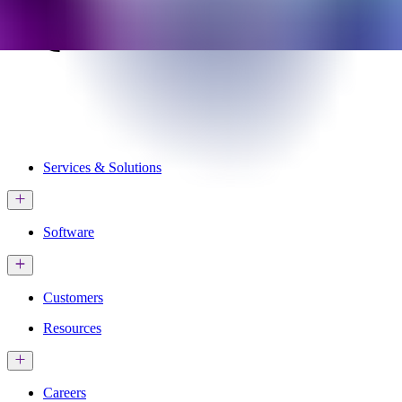
Services & Solutions
Software
Customers
Resources
Careers