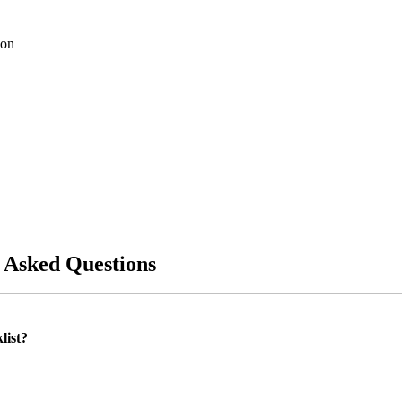
ion
 Asked Questions
list?