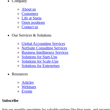
Company
About us
Customers
Life at Staria
Open positions
Contact us
Our Services & Solutions
Global Accounting Services
NetSuite Consulting Services
Business Intelligence Services
Solutions for Start-Ups
Solutions for Scale-Ups
Solutions for Enterprises
Resources
Articles
Webinars
Events
Subscribe
Join our monthly newsletter for valuable updates like blog posts, and upcomi