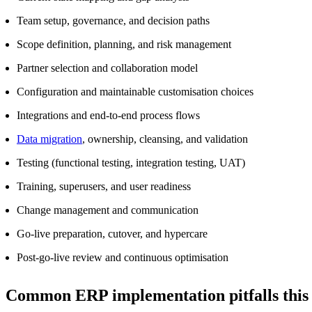
Team setup, governance, and decision paths
Scope definition, planning, and risk management
Partner selection and collaboration model
Configuration and maintainable customisation choices
Integrations and end‑to‑end process flows
Data migration
, ownership, cleansing, and validation
Testing (functional testing, integration testing, UAT)
Training, superusers, and user readiness
Change management and communication
Go‑live preparation, cutover, and hypercare
Post‑go‑live review and continuous optimisation
Common ERP implementation pitfalls this c