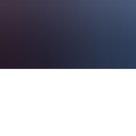
About Us
EN
Contact Us