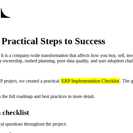
ractical Steps to Success
t is a company‑wide transformation that affects how you buy, sell, inv
ar ownership, rushed planning, poor data quality, and user adoption chal
P project, we created a practical
ERP Implementation Checklist
. The 
 the full roadmap and best practices in more detail.
 checklist
al questions throughout the project: