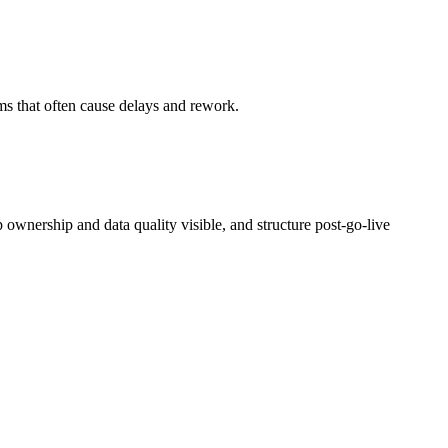
ams that often cause delays and rework.
p ownership and data quality visible, and structure post‑go‑live