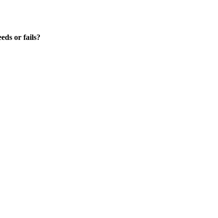
ds or fails?