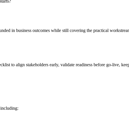
starts?
rounded in business outcomes while still covering the practical workstre
klist to align stakeholders early, validate readiness before go‑live, kee
including: