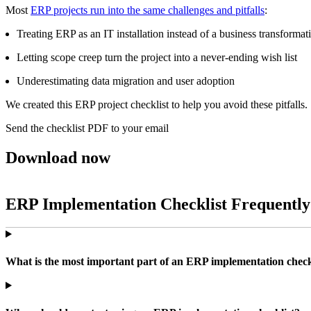
Most
ERP projects run into the same challenges and pitfalls
:
Treating ERP as an IT installation instead of a business transformat
Letting scope creep turn the project into a never‑ending wish list
Underestimating data migration and user adoption
We created this ERP project checklist to help you avoid these pitfalls.
Send the checklist PDF to your email
Download now
ERP Implementation Checklist Frequently
What is the most important part of an ERP implementation check