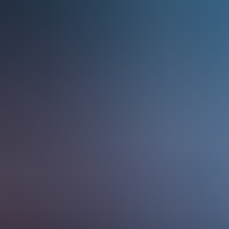
Services & Solutions
Software
Customers
Resources
Careers