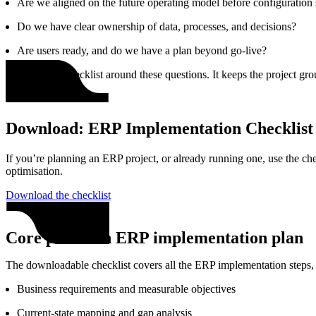
Are we aligned on the future operating model before configuration 
Do we have clear ownership of data, processes, and decisions?
Are users ready, and do we have a plan beyond go‑live?
We built this checklist around these questions. It keeps the project g
Download: ERP Implementation Checklist
If you’re planning an ERP project, or already running one, use the chec
optimisation.
Download the checklist
Core phases in ERP implementation plan
The downloadable checklist covers all the ERP implementation steps, 
Business requirements and measurable objectives
Current‑state mapping and gap analysis