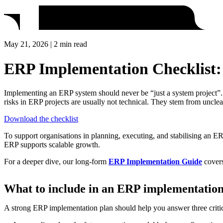
May 21, 2026 | 2 min read
ERP Implementation Checklist: P
Implementing an ERP system should never be “just a system project”. I
risks in ERP projects are usually not technical. They stem from uncle
Download the checklist
To support organisations in planning, executing, and stabilising an ER
ERP supports scalable growth.
For a deeper dive, our long‑form
ERP Implementation Guide
covers
What to include in an ERP implementation
A strong ERP implementation plan should help you answer three critic