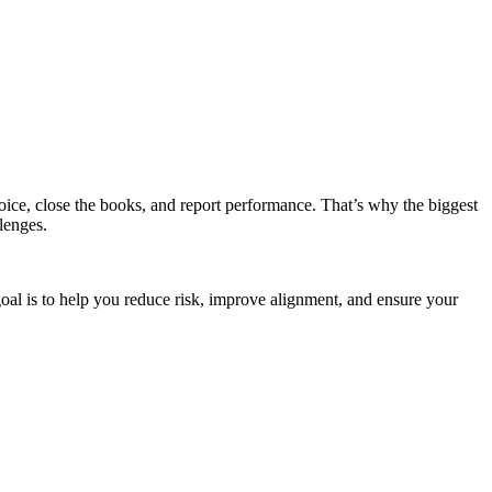
oice, close the books, and report performance. That’s why the biggest
lenges.
goal is to help you reduce risk, improve alignment, and ensure your