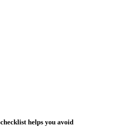
hecklist helps you avoid