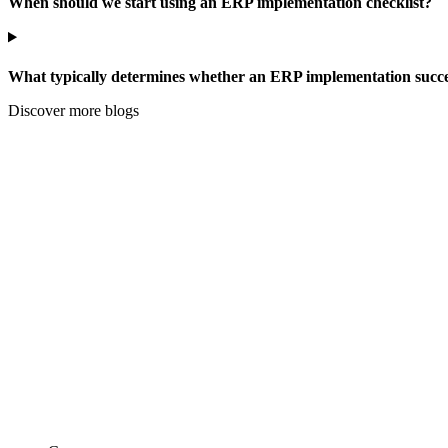
When should we start using an ERP implementation checklist?
What typically determines whether an ERP implementation succee
Discover more blogs